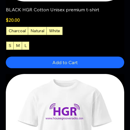
BLACK HGR Cotton Unisex premium t-shirt
Price
$20.00
Charcoal
Natural
White
S
M
L
+3
Add to Cart