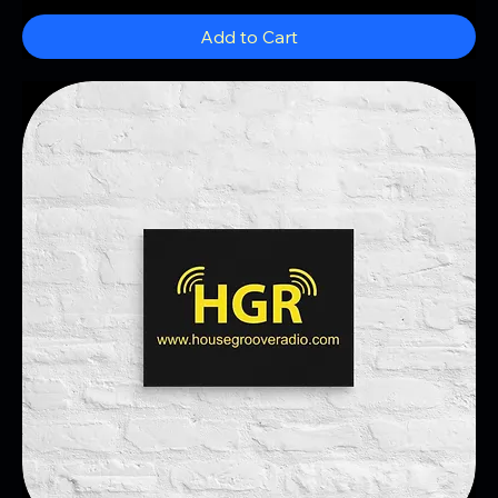
Add to Cart