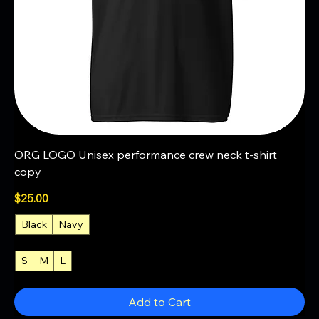
ORG LOGO Unisex performance crew neck t-shirt
copy
Price
$25.00
Black
Navy
S
M
L
+4
Add to Cart