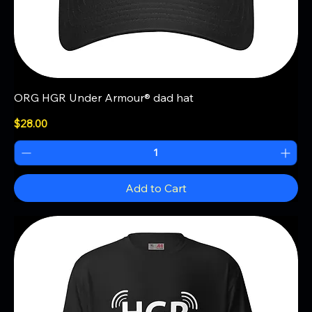
ORG HGR Under Armour® dad hat
Price
$28.00
Add to Cart