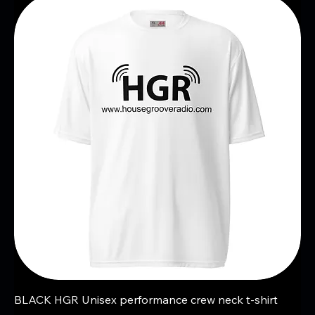
BLACK HGR Unisex performance crew neck t-shirt