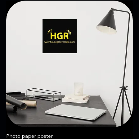
Photo paper poster