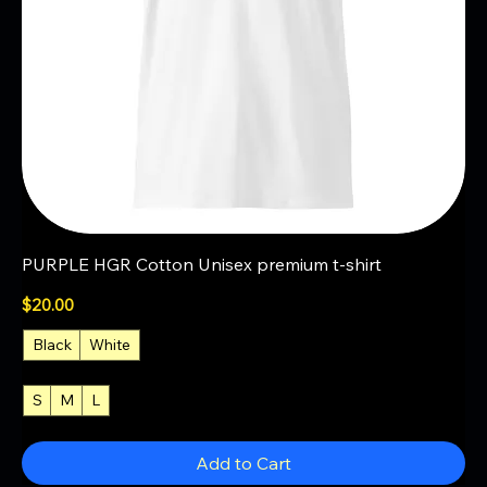
PURPLE HGR Cotton Unisex premium t-shirt
Price
$20.00
Black
White
S
M
L
+3
Add to Cart