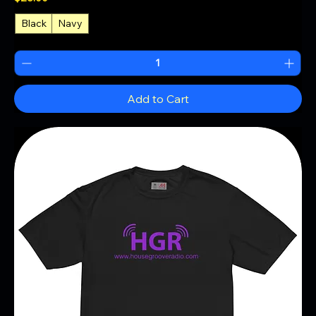
Black
Navy
Add to Cart