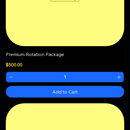
Premium Rotation Package
Price
$500.00
Add to Cart