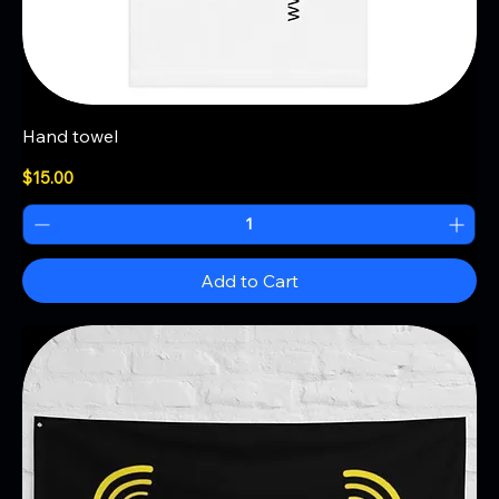
Hand towel
Price
$15.00
Add to Cart