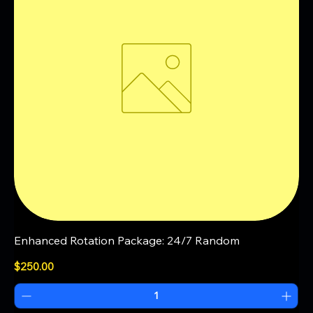
Enhanced Rotation Package: 24/7 Random
Price
$250.00