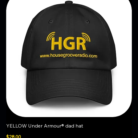
YELLOW Under Armour® dad hat
Price
$28.00