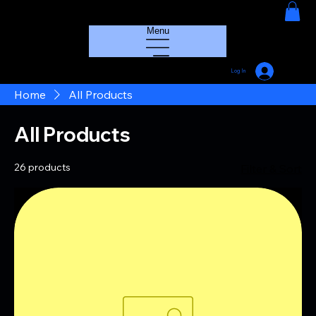
HOUSE GROOVE RADIO
Menu
Log In
Home
All Products
All Products
26 products
Filter & Sort