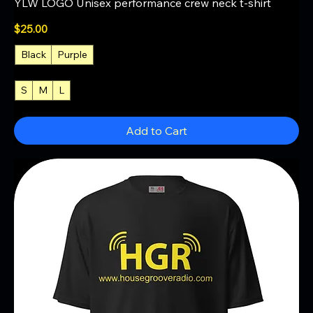
YLW LOGO Unisex performance crew neck t-shirt
Price
$25.00
Black
Purple
S
M
L
+4
Add to Cart