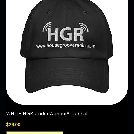
WHITE HGR Under Armour® dad hat
Price
$28.00