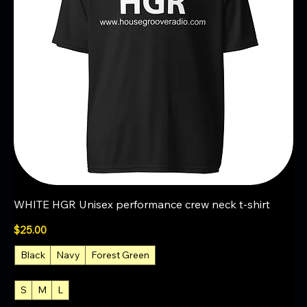
WHITE HGR Unisex performance crew neck t-shirt
Price
$25.00
Black
Navy
Forest Green
+2
S
M
L
+4