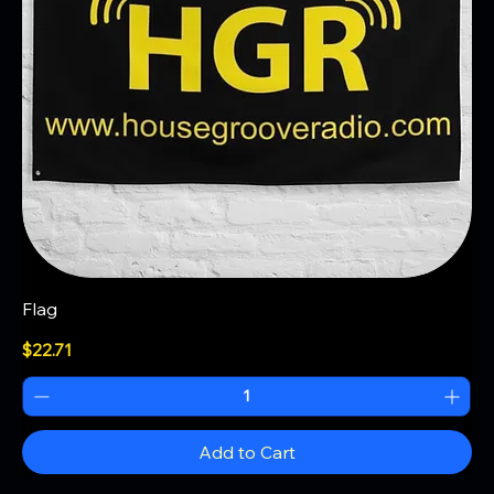
Flag
Price
$22.71
Add to Cart