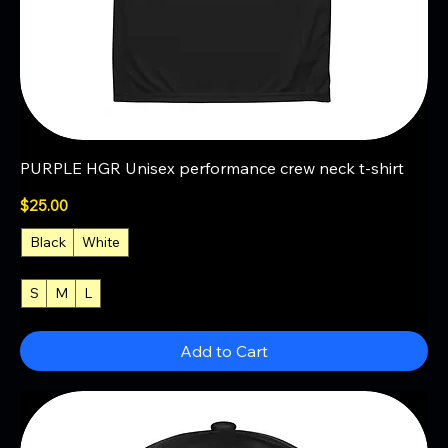
PURPLE HGR Unisex performance crew neck t-shirt
Price
$25.00
Black
White
S
M
L
+4
Add to Cart