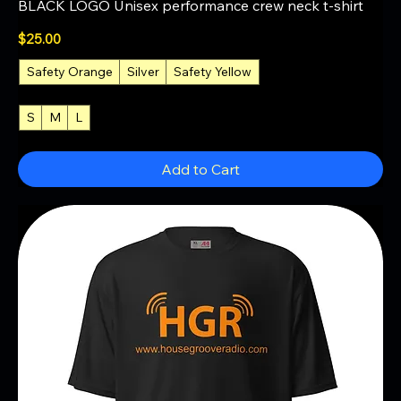
BLACK LOGO Unisex performance crew neck t-shirt
Price
$25.00
Safety Orange
Silver
Safety Yellow
+1
S
M
L
+4
Add to Cart