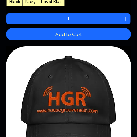
Black
Navy
Royal Blue
+2
Add to Cart