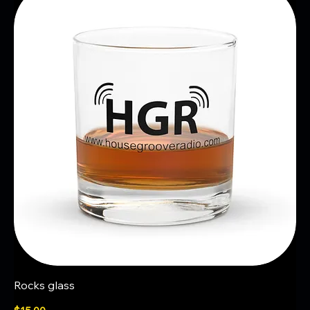
Rocks glass