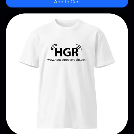
Add to Cart