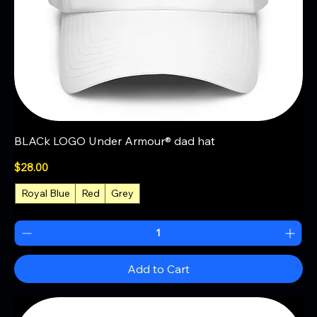
BLACk LOGO Under Armour® dad hat
Price
$28.00
Royal Blue
Red
Grey
+1
Add to Cart