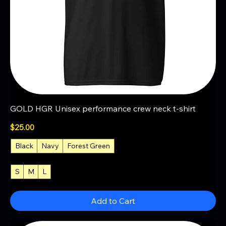
GOLD HGR Unisex performance crew neck t-shirt
Price
$25.00
Black
Navy
Forest Green
S
M
L
+4
Add to Cart