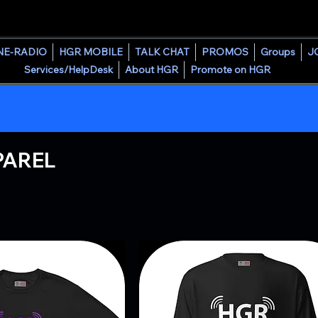
HOUSE GROOVE RADIO
NE-RADIO
HGR MOBILE
TALK CHAT
PROMOS
Groups
J
Services/HelpDesk
About HGR
Promote on HGR
PAREL