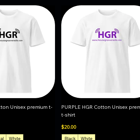
uick View
Quick View
on Unisex premium t-
PURPLE HGR Cotton Unisex pre
t-shirt
Price
$20.00
al
White
Black
White