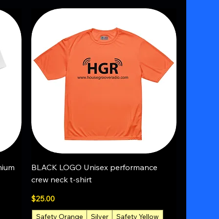
Quick View
mium
BLACK LOGO Unisex performance
crew neck t-shirt
Price
$25.00
Safety Orange
Silver
Safety Yellow
+1