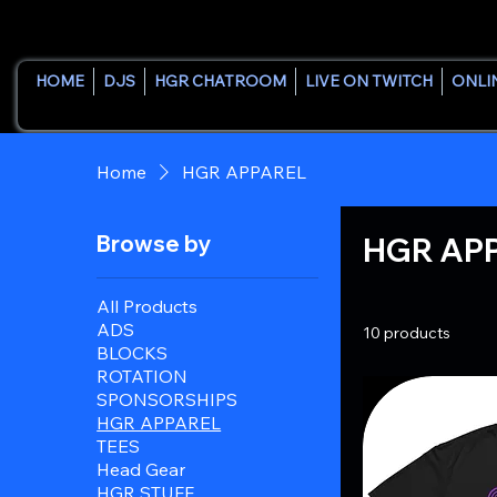
HOME
DJS
HGR CHATROOM
LIVE ON TWITCH
ONLI
Home
HGR APPAREL
Browse by
HGR AP
All Products
ADS
10 products
BLOCKS
ROTATION
SPONSORSHIPS
HGR APPAREL
TEES
Head Gear
HGR STUFF