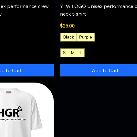
uick View
Quick View
ex performance crew
YLW LOGO Unisex performance 
y
neck t-shirt
Price
$25.00
Black
Purple
S
M
L
+4
d to Cart
Add to Cart