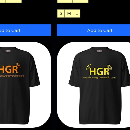
S
M
L
+3
d to Cart
Add to Cart