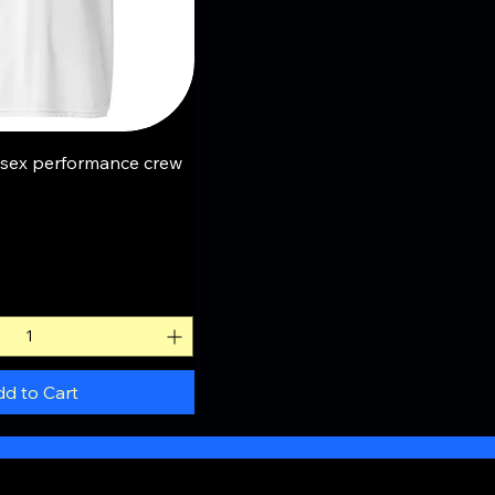
uick View
sex performance crew
d to Cart