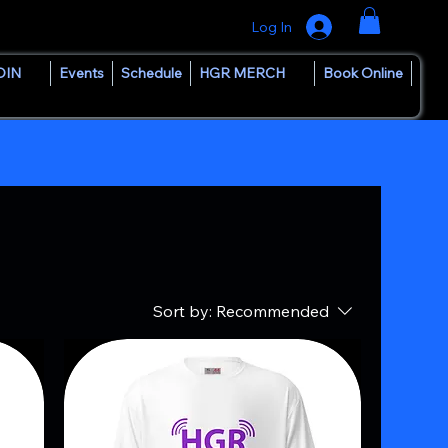
Log In
OIN
Events
Schedule
HGR MERCH
Book Online
Sort by:
Recommended