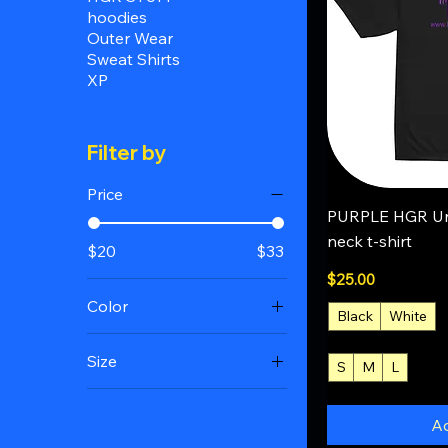
hoodies
Outer Wear
Sweat Shirts
XP
Filter by
Price
Q
PURPLE HGR Un
neck t-shirt
$20
$33
Price
$25.00
Color
Black
White
Black
Size
S
M
L
+4
Charcoal
2XL
Forest Green
Ad
3XL
Natural