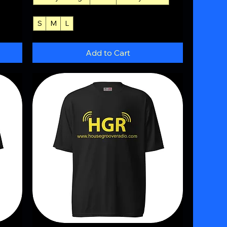
S
M
L
+4
Add to Cart