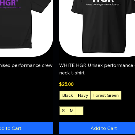
uick View
Quick View
isex performance crew
WHITE HGR Unisex performance 
neck t-shirt
Price
$25.00
Black
Navy
Forest Green
+2
S
M
L
+4
d to Cart
Add to Cart