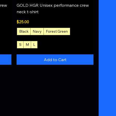
Quick View
crew
GOLD HGR Unisex performance crew
neck t-shirt
Price
$25.00
Black
Navy
Forest Green
S
M
L
+4
Add to Cart