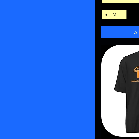
S
M
L
+3
Ad