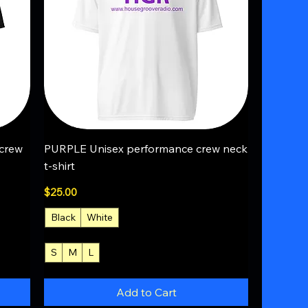
Quick View
crew
PURPLE Unisex performance crew neck
t-shirt
Price
$25.00
Black
White
S
M
L
+4
Add to Cart