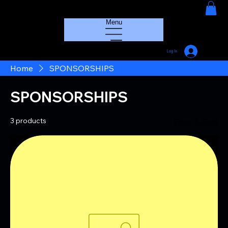
HOUSE GROOVE RADIO
Menu
Log In
Home
SPONSORSHIPS
SPONSORSHIPS
3 products
Filter & Sort