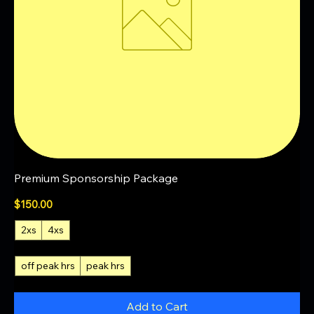
Premium Sponsorship Package
Price
$150.00
2xs
4xs
off peak hrs
peak hrs
Add to Cart