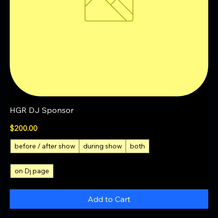
HGR DJ Sponsor
Price
$200.00
before / after show
during show
both
on Dj page
Add to Cart