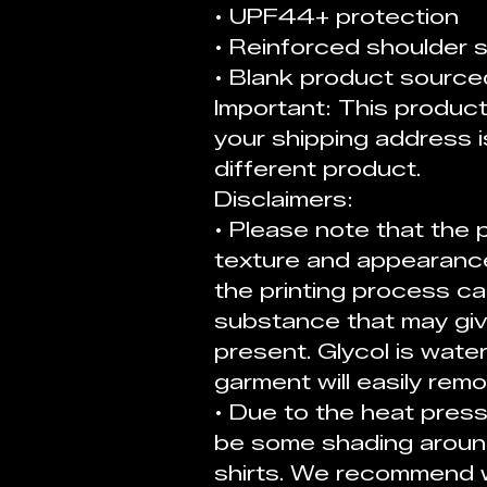
• UPF44+ protection
• Reinforced shoulder
• Blank product source
Important: This product i
your shipping address i
different product. 
Disclaimers:
• Please note that the p
texture and appearance.
the printing process cal
substance that may giv
present. Glycol is wate
garment will easily remov
• Due to the heat press
be some shading around
shirts. We recommend w