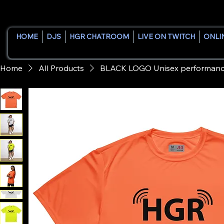
HOME
DJS
HGR CHATROOM
LIVE ON TWITCH
ONLI
Home
All Products
BLACK LOGO Unisex performance 