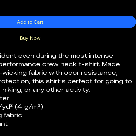
Add to Cart
Buy Now
fident even during the most intense 
ex performance crew neck t-shirt. Made 
wicking fabric with odor resistance, 
otection, this shirt’s perfect for going to 
hiking, or any other activity. 
ter 
z/yd² (4 g/m²)
 fabric
nt 