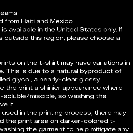
 seams
d from Haiti and Mexico
s available in the United States only. If 
s outside this region, please choose a 
rints on the t-shirt may have variations in 
 This is due to a natural byproduct of 
led glycol, a nearly-clear glossy 
e the print a shinier appearance where 
r-soluble/miscible, so washing the 
e it.
 used in the printing process, there may 
 the print area on darker-colored t-
ashing the garment to help mitigate any 