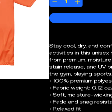
Stay cool, dry, and con
activities in this unis
from premium, moisture-
stain release, and UV pr
the gym, playing sports, 
• 100% premium polyes
• Fabric weight: 0.12 o
• Soft, moisture-wicking
• Fade and snag resista
• Relaxed fit