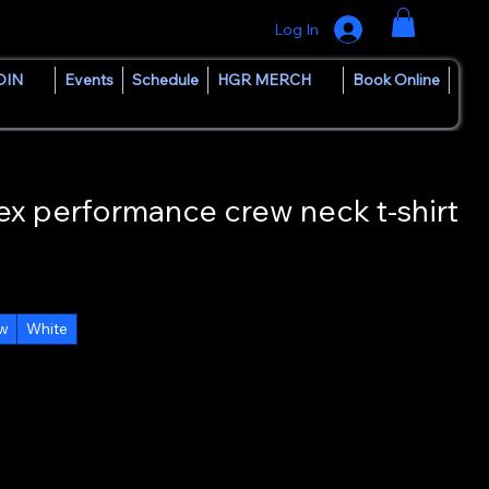
Log In
OIN
Events
Schedule
HGR MERCH
Book Online
 performance crew neck t-shirt
ow
White