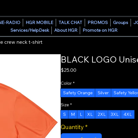
HOUSE GROOVE RADIO
NE-RADIO
HGR MOBILE
TALK CHAT
PROMOS
Groups
J
Services/HelpDesk
About HGR
Promote on HGR
crew neck t-shirt
BLACK LOGO Unisex
Price
$25.00
Color
*
Safety Orange
Silver
Safety Yell
Size
*
S
M
L
XL
2XL
3XL
4XL
Quantity
*