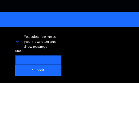
Yes, subscribe me to 
your newsletter and 
show postings
Email
Submit