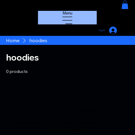
HOUSE GROOVE RADIO
Menu
Log In
Home
hoodies
hoodies
0 products
No products here yet...
In the meantime, you can choose a different category to
continue shopping.