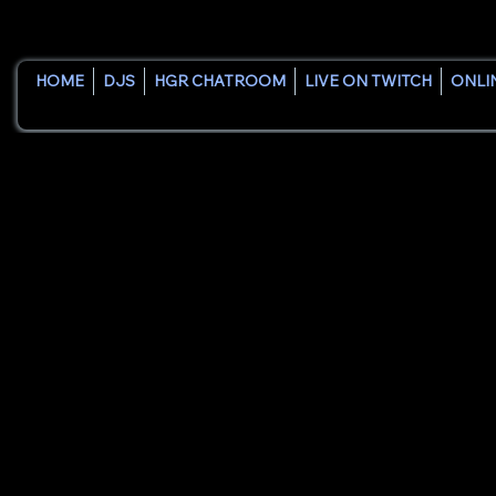
HOME
DJS
HGR CHATROOM
LIVE ON TWITCH
ONLI
House Groove Radio was bui
All About Us
What Sets Us
Founder Pete "DJ Pistol P
Apart
and artists. After gaining
releasing original music a
DJs a platform to be hear
Our mission is simple: cre
Whether you're an establi
exists to provide a welco
More than a station, Hous
inspire the next generation