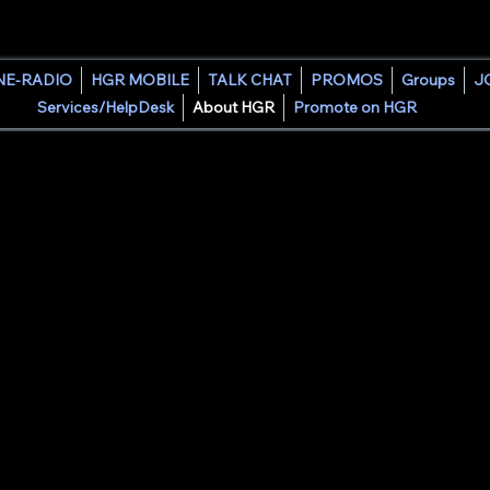
HOUSE GROOVE RADIO
NE-RADIO
HGR MOBILE
TALK CHAT
PROMOS
Groups
J
Services/HelpDesk
About HGR
Promote on HGR
lt from a lifelong passion for music, radio, and community.
ete" Sierra was inspired by the opportunities community radio 
 experience in college radio, performing as a mobile, club, and 
s a producer, he created House Groove Radio to continue the trad
d.
ate opportunities, support creativity, and connect people throu
shed artist, an emerging DJ, or a listener discovering new so
ming space where music, culture, and community come together
e Groove Radio is a platform dedicated to helping DJs grow, sh
 of talent.