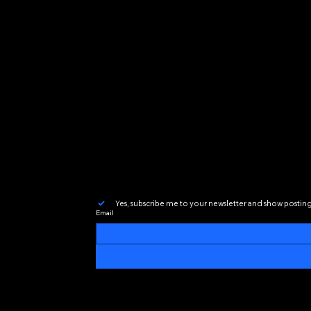
Inspired by the community
a platform where DJs of al
around the world.
House Groove Radio is more
great music has the power
Yes, subscribe me to your newsletter and show postin
Email