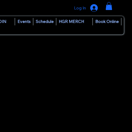
Log In
OIN
Events
Schedule
HGR MERCH
Book Online
provided for local DJs
internet-streaming DJ, and
ition of giving talented
gh music.
unds, House Groove Radio
.
are their passion, and