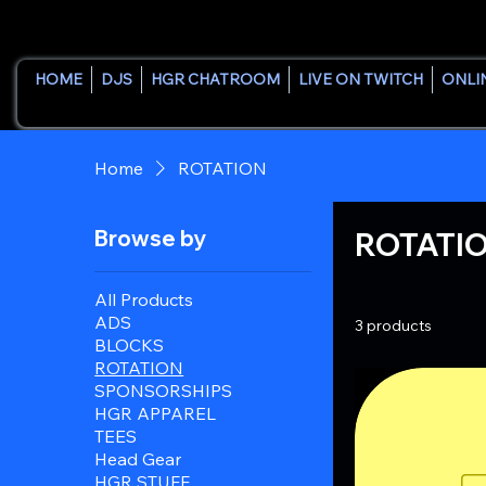
HOME
DJS
HGR CHATROOM
LIVE ON TWITCH
ONLI
Home
ROTATION
Browse by
ROTATI
All Products
ADS
3 products
BLOCKS
ROTATION
SPONSORSHIPS
HGR APPAREL
TEES
Head Gear
HGR STUFF