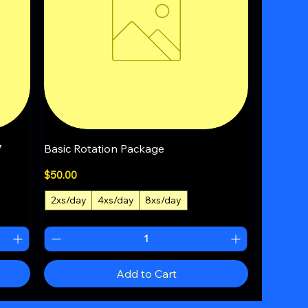
Quick View
7
Basic Rotation Package
Price
$50.00
2xs/day
4xs/day
8xs/day
+1
Add to Cart