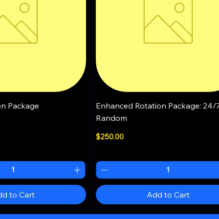
uick View
Quick View
on Package
Enhanced Rotation Package: 24/
Random
Price
$250.00
d to Cart
Add to Cart