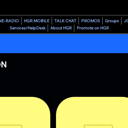
HOUSE GROOVE RADIO
NE-RADIO
HGR MOBILE
TALK CHAT
PROMOS
Groups
J
Services/HelpDesk
About HGR
Promote on HGR
ON