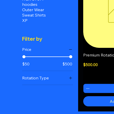
hoodies
Outer Wear
Sweat Shirts
XP
Filter by
Price
Q
Premium Rotati
$50
$500
Price
$500.00
Rotation Type
12x/day
2xs/day
Ad
4xs/day
8xs/day