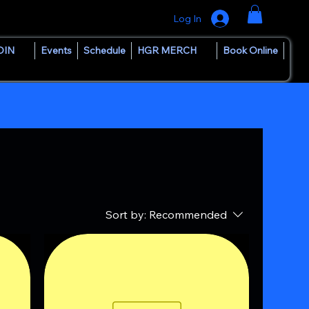
Log In
OIN
Events
Schedule
HGR MERCH
Book Online
Sort by:
Recommended