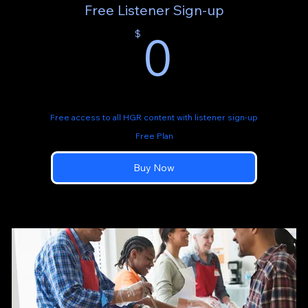
Free Listener Sign-up
0$
0
$
Free access to all HGR content with listener sign-up
Free Plan
Buy Now