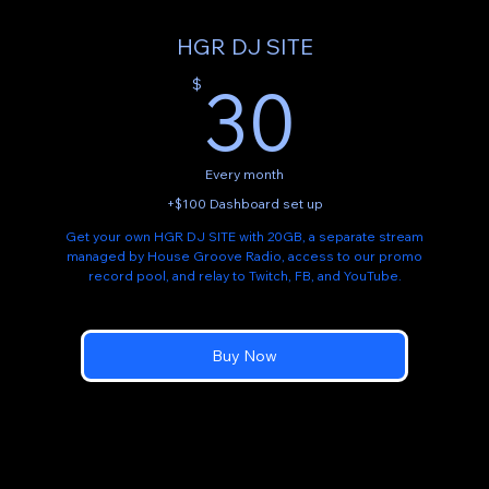
HGR DJ SITE
30$
30
$
Every month
+$100 Dashboard set up
Get your own HGR DJ SITE with 20GB, a separate stream
managed by House Groove Radio, access to our promo
record pool, and relay to Twitch, FB, and YouTube.
Buy Now