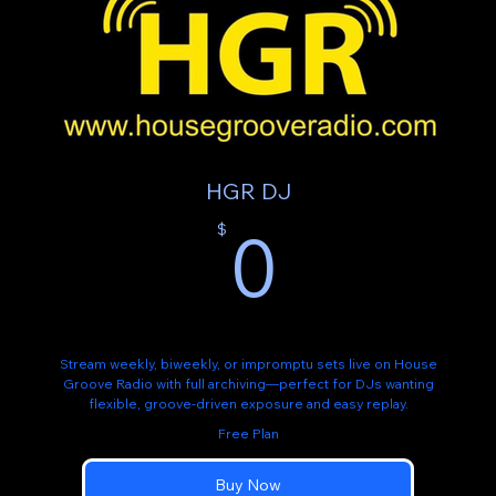
HGR DJ
0$
0
$
Stream weekly, biweekly, or impromptu sets live on House
Groove Radio with full archiving—perfect for DJs wanting
flexible, groove-driven exposure and easy replay.
Free Plan
Buy Now