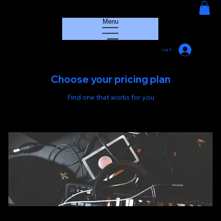
HOUSE GROOVE RADIO
Menu
Log In
Choose your pricing plan
Find one that works for you