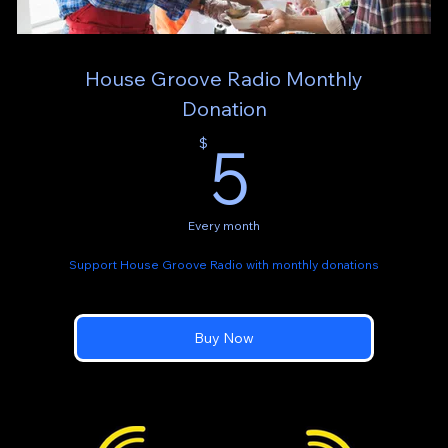
House Groove Radio Monthly
Donation
5$
5
$
Every month
Support House Groove Radio with monthly donations
Buy Now