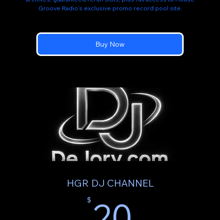
Groove Radio’s exclusive promo record pool site.
Buy Now
HGR DJ CHANNEL
20$
20
$