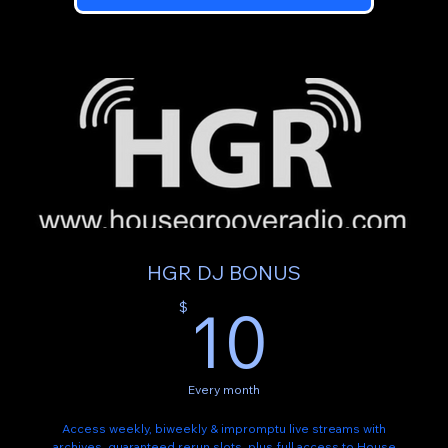
HGR DJ BONUS
10$
10
$
Every month
Access weekly, biweekly & impromptu live streams with
archives, guaranteed rerun slots, plus full access to House