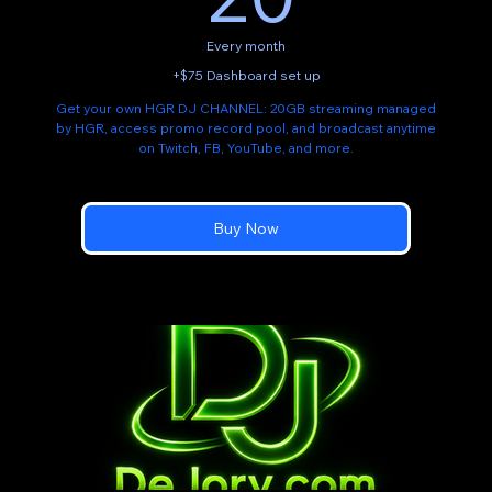
Every month
+$75 Dashboard set up
Get your own HGR DJ CHANNEL: 20GB streaming managed
by HGR, access promo record pool, and broadcast anytime
on Twitch, FB, YouTube, and more.
Buy Now