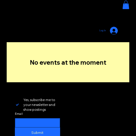
HOUSE GROOVE RADIO
Menu
Log In
No events at the moment
Yes, subscribe me to 
your newsletter and 
show postings
Email
Submit