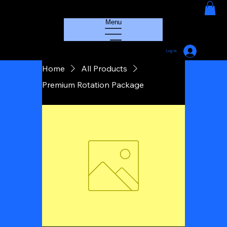
HOUSE GROOVE RADIO
Menu
Log In
Home
All Products
Premium Rotation Package