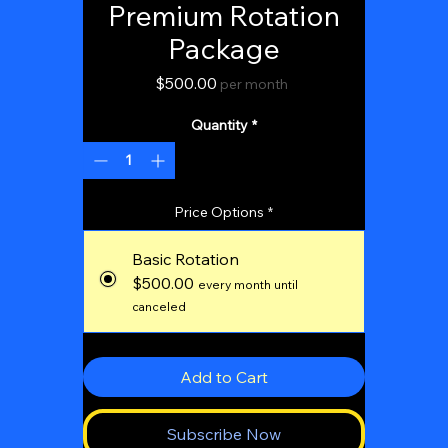
Premium Rotation
Package
Price
$500.00
per month
Quantity
*
Price Options
*
Basic Rotation
$500.00
every month until
canceled
Add to Cart
Subscribe Now