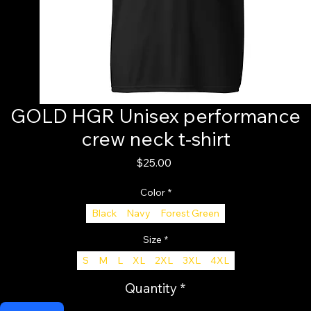
GOLD HGR Unisex performance
crew neck t-shirt
Price
$25.00
Color
*
Black
Navy
Forest Green
Size
*
S
M
L
XL
2XL
3XL
4XL
Quantity
*