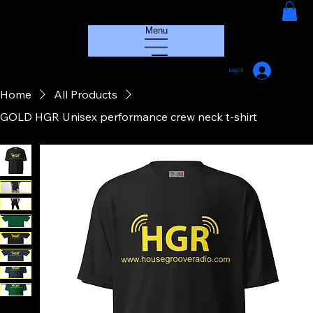
HOUSE GROOVE RADIO
Menu
Log In
Home
All Products
GOLD HGR Unisex performance crew neck t-shirt