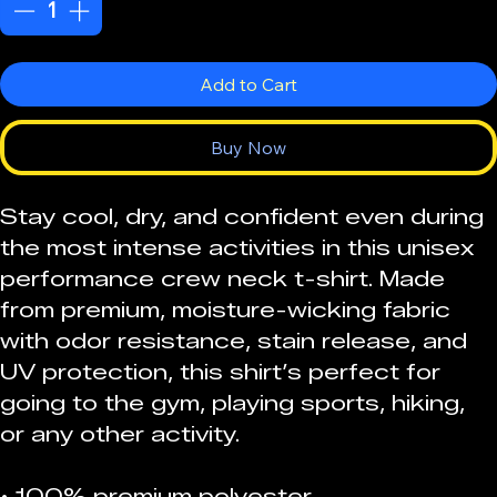
Add to Cart
Buy Now
Stay cool, dry, and confident even during 
the most intense activities in this unisex 
performance crew neck t-shirt. Made 
from premium, moisture-wicking fabric 
with odor resistance, stain release, and 
UV protection, this shirt’s perfect for 
going to the gym, playing sports, hiking, 
or any other activity. 
• 100% premium polyester 