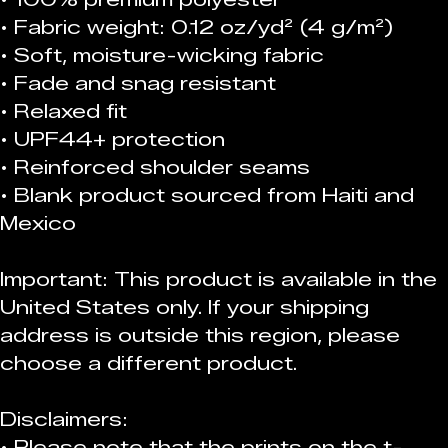
• Fabric weight: 0.12 oz/yd² (4 g/m²)
• Soft, moisture-wicking fabric
• Fade and snag resistant 
• Relaxed fit
• UPF44+ protection
• Reinforced shoulder seams
• Blank product sourced from Haiti and 
Mexico
Important: This product is available in the 
United States only. If your shipping 
address is outside this region, please 
choose a different product. 
Disclaimers:
• Please note that the prints on the t-