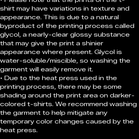
shirt may have variations in texture and 
appearance. This is due to a natural 
byproduct of the printing process called 
glycol, a nearly-clear glossy substance 
that may give the print a shinier 
appearance where present. Glycol is 
water-soluble/miscible, so washing the 
garment will easily remove it.
• Due to the heat press used in the 
printing process, there may be some 
shading around the print area on darker-
colored t-shirts. We recommend washing 
the garment to help mitigate any 
temporary color changes caused by the 
heat press.