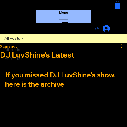
HOUSE GROOVE RADIO
Menu
Log In
All Posts
5 days ago
All Posts
DJ LuvShine's Latest
PLAYLIST
If you missed DJ LuvShine's show, 
here is the archive