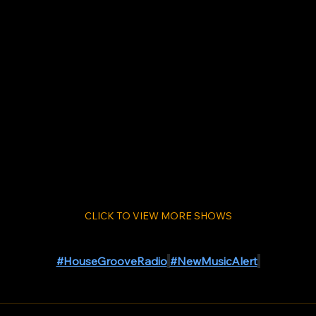
CLICK TO VIEW MORE SHOWS
#HouseGrooveRadio
#NewMusicAlert