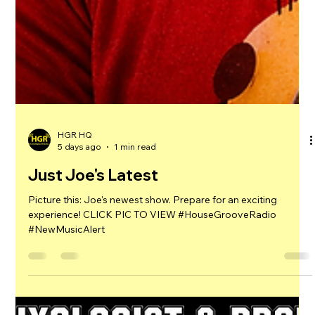
the hottest beats! CLICK TO VIEW #HouseGrooveRadio
#NewMusicAlert