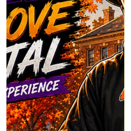
HGR HQ
3 days ago
1 min read
Dj John Chandler's Latest
Check out DJ John Chandler's latest show !!! CLICK TO VIEW
MORE SHOWS
https://www.housegrooveradio.com/djs/%22unlimited-
production-sessions%22 #HouseGrooveRadio
#NewMusicAlert