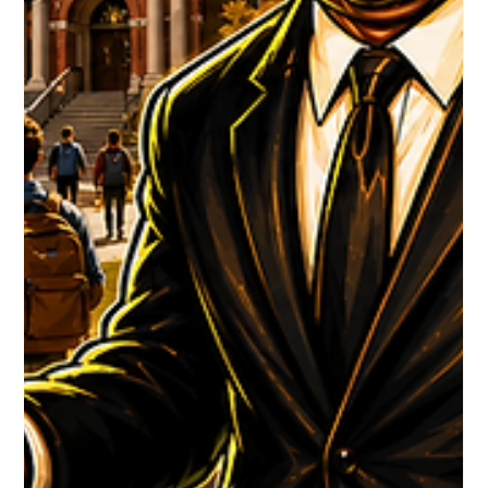
HGR HQ
4 days ago
1 min read
DJ WALLIE's Latest
DJ WALLIE Latest show is ready for viewing! CLICK TO VIEW
#HouseGrooveRadio #NewMusicAlert