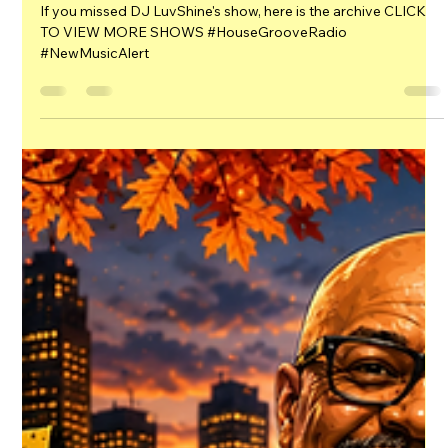
HGR HQ
2 days ago
1 min read
DJ LuvShine's Latest
If you missed DJ LuvShine's show, here is the archive CLICK
TO VIEW MORE SHOWS #HouseGrooveRadio
#NewMusicAlert