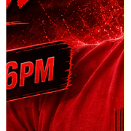
HGR HQ
5 days ago
1 min read
Dj Chilly J's Latest
Listen to DJ Chilly J's Latest House Heals Show and groove to