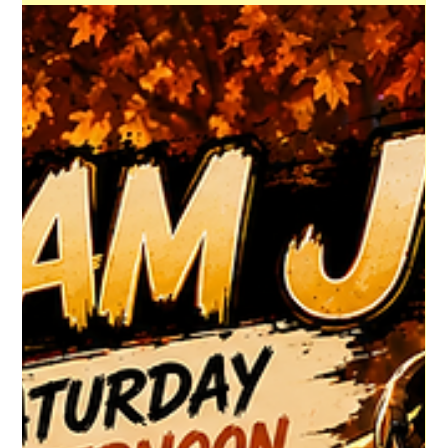
HGR HQ
2 days ago
1 min read
DJ Pistol Pete's Latest
Prepare to Dance! DJ Pistol Pete's Newest Show is Now
Available for Listening! CLICK TO VIEW #HouseGrooveRadio
#NewMusicAlert