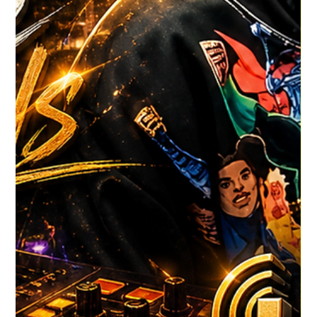
HGR HQ
4 days ago
1 min read
DJ LINXZ DREAMZ LATEST SHOW
DJ LINXZ DREAMZ, here's his latest CLICK TO VIEW
#HouseGrooveRadio #NewMusicAlert