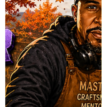
HGR HQ
2 days ago
1 min read
Dj WMJ's Latest
Dj WMJ is back with his Latest show #HouseGrooveRadio
#NewMusicAlert