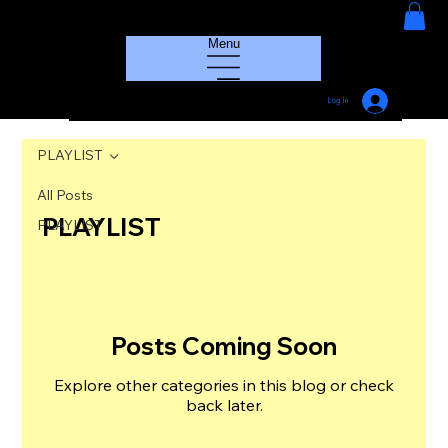
HOUSE GROOVE RADIO
Menu
Log In
PLAYLIST
All Posts
PLAYLIST
PLAYLIST
Posts Coming Soon
Explore other categories in this blog or check
back later.