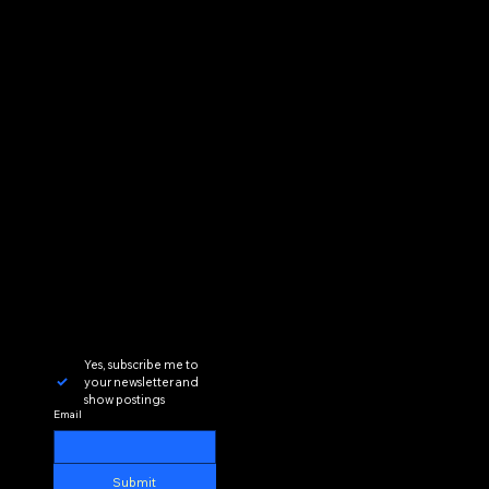
Yes, subscribe me to 
your newsletter and 
show postings
Email
Submit