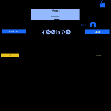
HOUSE GROOVE RADIO
Menu
Log In
PREVIOUS
NEXT
LIST
BOOK !!!