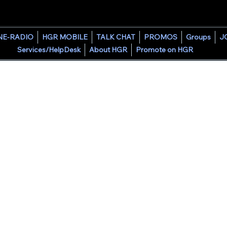
HOUSE GROOVE RADIO
NE-RADIO
HGR MOBILE
TALK CHAT
PROMOS
Groups
J
Services/HelpDesk
About HGR
Promote on HGR