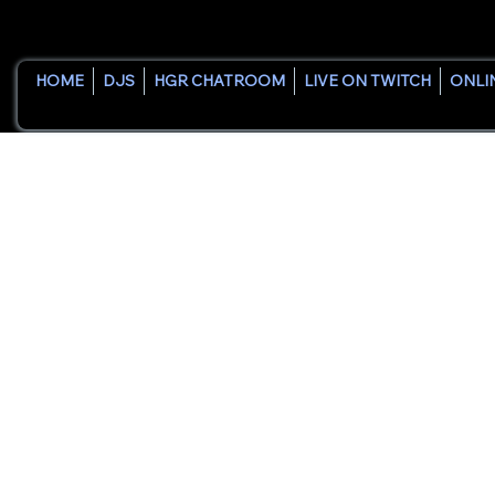
HOME
DJS
HGR CHATROOM
LIVE ON TWITCH
ONLI