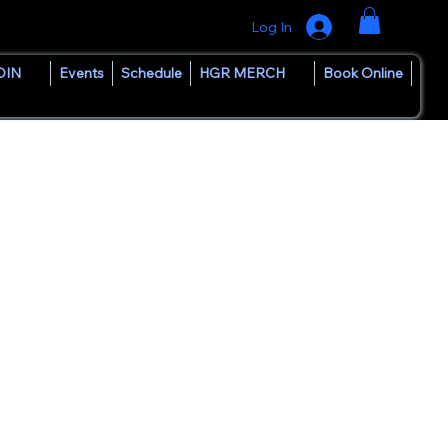
Log In
OIN
Events
Schedule
HGR MERCH
Book Online