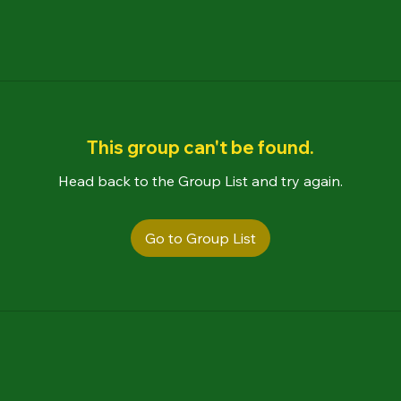
This group can't be found.
Head back to the Group List and try again.
Go to Group List