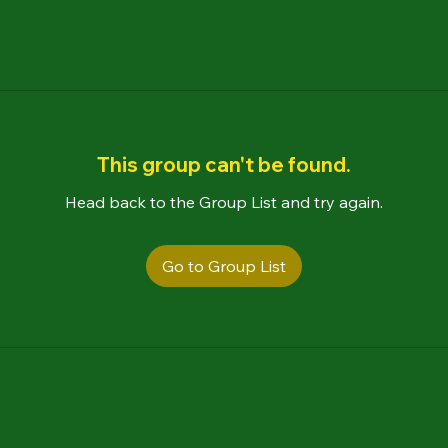
This group can't be found.
Head back to the Group List and try again.
Go to Group List