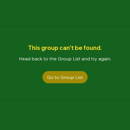
This group can't be found.
Head back to the Group List and try again.
Go to Group List