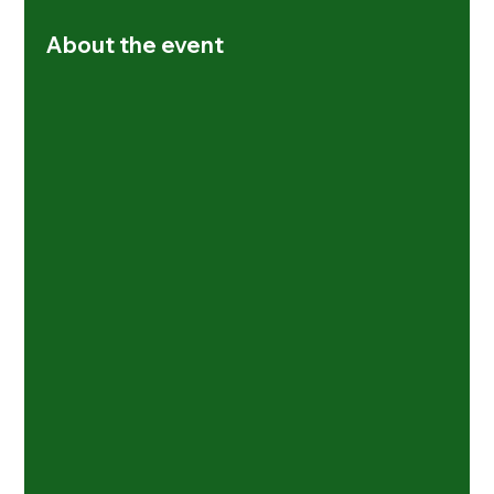
About the event