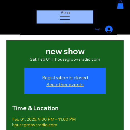
HOUSE GROOVE RADIO
Menu
Log In
new show
Sat, Feb 01
  |  
housegrooveradio.com
Registration is closed
See other events
Time & Location
Feb 01, 2025, 9:00 PM – 11:00 PM
housegrooveradio.com