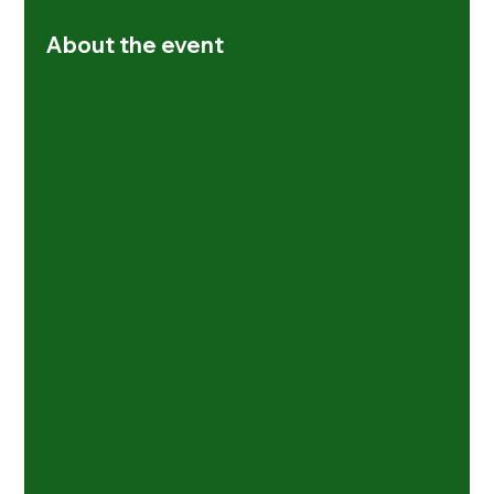
About the event