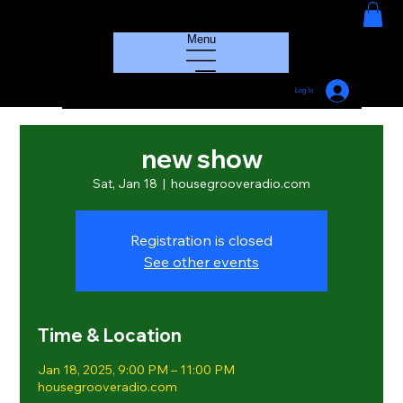
HOUSE GROOVE RADIO
Menu
Log In
new show
Sat, Jan 18
  |  
housegrooveradio.com
Registration is closed
See other events
Time & Location
Jan 18, 2025, 9:00 PM – 11:00 PM
housegrooveradio.com