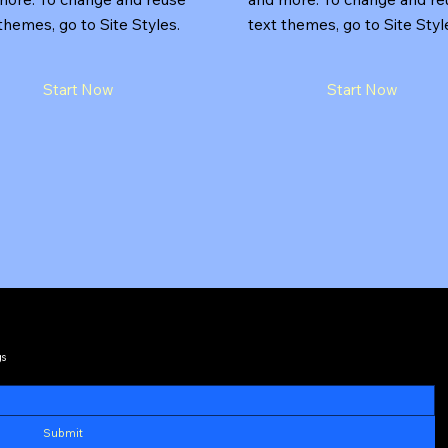
themes, go to Site Styles.
text themes, go to Site Styl
Start Now
Start Now
gs
Submit