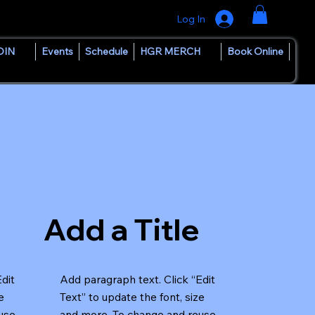
Log In
OIN
Events
Schedule
HGR MERCH
Book Online
Add a Title
Edit
Add paragraph text. Click “Edit
e
Text” to update the font, size
use
and more. To change and reuse