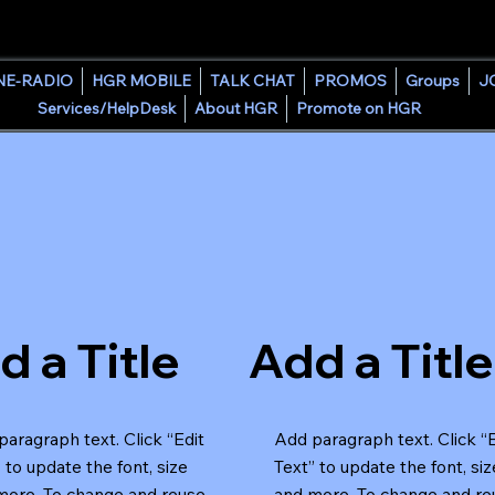
HOUSE GROOVE RADIO
NE-RADIO
HGR MOBILE
TALK CHAT
PROMOS
Groups
J
Services/HelpDesk
About HGR
Promote on HGR
d a Title
Add a Title
aragraph text. Click “Edit
Add paragraph text. Click “
 to update the font, size
Text” to update the font, siz
more. To change and reuse
and more. To change and re