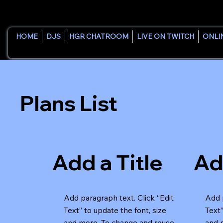
HOME
DJS
HGR CHATROOM
LIVE ON TWITCH
ONLI
Plans List
Add a Title
Ad
Add paragraph text. Click “Edit
Add p
Text” to update the font, size
Text”
and more. To change and reuse
and 