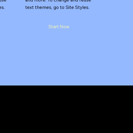
es.
text themes, go to Site Styles.
Start Now