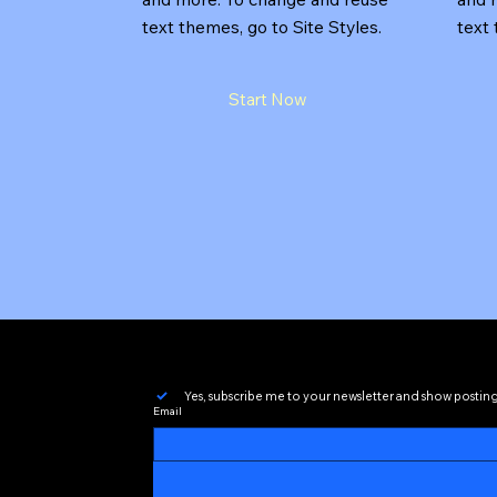
text themes, go to Site Styles.
text 
Start Now
Yes, subscribe me to your newsletter and show postin
Email