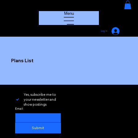
HOUSE GROOVE RADIO
Menu
Log In
Plans List
Yes, subscribe me to 
your newsletter and 
show postings
Email
Submit