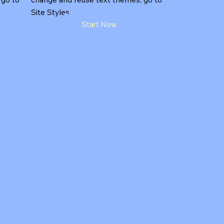
Site Styles.
Start Now