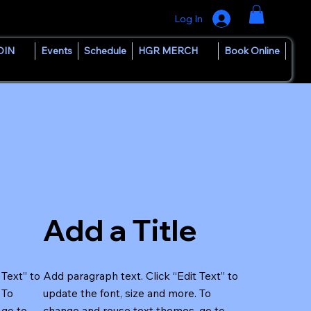
Log In
OIN
Events
Schedule
HGR MERCH
Book Online
Add a Title
 Text” to
Add paragraph text. Click “Edit Text” to
 To
update the font, size and more. To
 go to
change and reuse text themes, go to