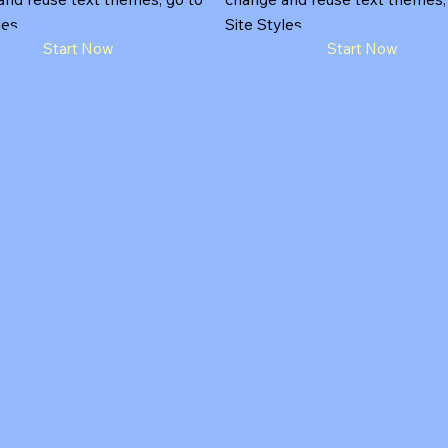
les.
Site Styles.
Start Now
Start Now