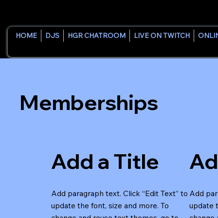
HOME
DJS
HGR CHATROOM
LIVE ON TWITCH
ONLI
Memberships
Add a Title
Ad
Add paragraph text. Click “Edit Text” to
Add para
update the font, size and more. To
update t
change and reuse text themes, go to
change 