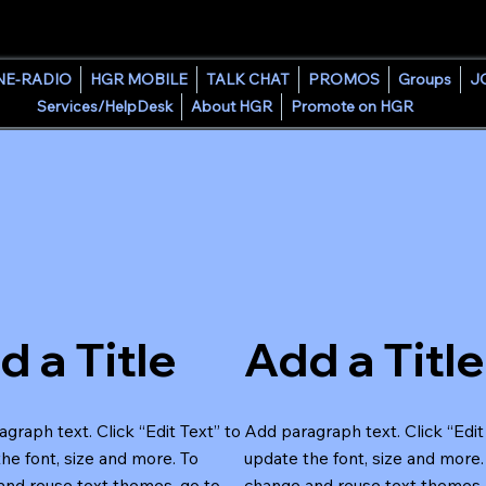
HOUSE GROOVE RADIO
NE-RADIO
HGR MOBILE
TALK CHAT
PROMOS
Groups
J
Services/HelpDesk
About HGR
Promote on HGR
d a Title
Add a Title
graph text. Click “Edit Text” to
Add paragraph text. Click “Edit
he font, size and more. To
update the font, size and more.
and reuse text themes, go to
change and reuse text themes,