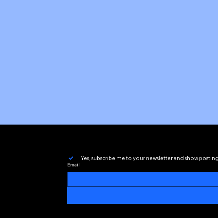
Yes, subscribe me to your newsletter and show postin
Email