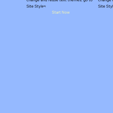
Site Styles.
Site Sty
Start Now