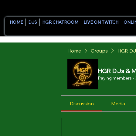
HOME
DJS
HGR CHATROOM
LIVE ON TWITCH
ONLI
Home
Groups
HGR DJ
HGR DJs & M
Paying members
·
Discussion
Media