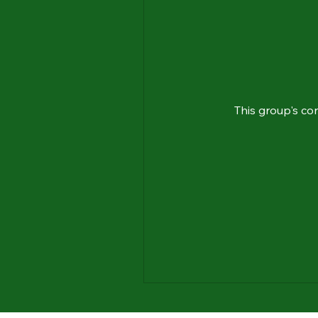
This group's co