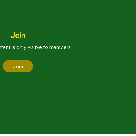
Join
ntent is only visible to members.
Join