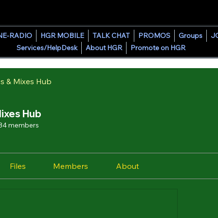
HOUSE GROOVE RADIO
NE-RADIO
HGR MOBILE
TALK CHAT
PROMOS
Groups
J
Services/HelpDesk
About HGR
Promote on HGR
s & Mixes Hub
ixes Hub
34 members
Files
Members
About