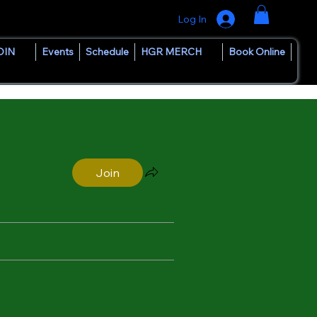
Log In
OIN
Events
Schedule
HGR MERCH
Book Online
Join