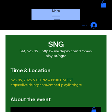
HOUSE GROOVE RADIO
Menu
Log In
SNG
Sat, Nov 15
  |  
https://live.dejory.com/embed-
playlist/hgrc
Time & Location
Nov 15, 2025, 9:00 PM – 11:00 PM EST
https://live.dejory.com/embed-playlist/hgrc
About the event