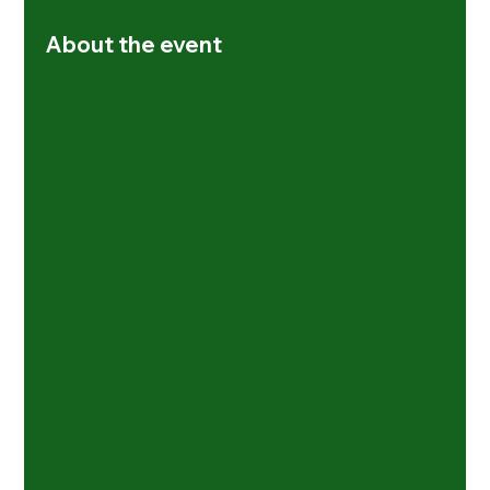
About the event