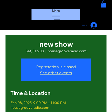
HOUSE GROOVE RADIO
Menu
Log In
new show
Sat, Feb 08
  |  
housegrooveradio.com
Registration is closed
See other events
Time & Location
Feb 08, 2025, 9:00 PM – 11:00 PM
housegrooveradio.com