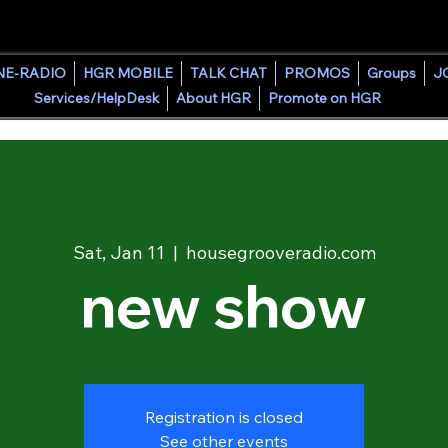
HOUSE GROOVE RADIO
NE-RADIO
HGR MOBILE
TALK CHAT
PROMOS
Groups
J
Services/HelpDesk
About HGR
Promote on HGR
Sat, Jan 11
  |  
housegrooveradio.com
new show
Registration is closed
See other events