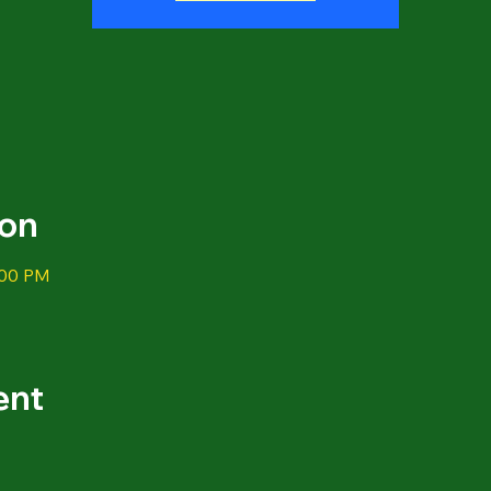
ion
:00 PM
ent