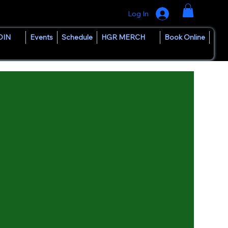
Log In
OIN
Events
Schedule
HGR MERCH
Book Online