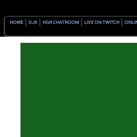
HOME
DJS
HGR CHATROOM
LIVE ON TWITCH
ONLI