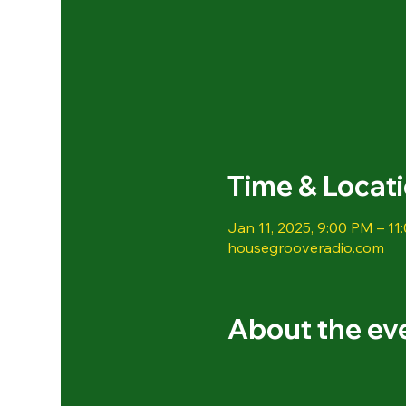
Time & Locat
Jan 11, 2025, 9:00 PM – 11
housegrooveradio.com
About the ev