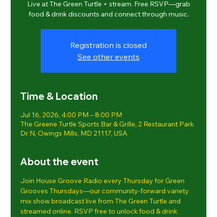
Live at The Green Turtle + stream. Free RSVP—grab
food & drink discounts and connect through music.
Registration is closed
See other events
Time & Location
Jul 16, 2026, 4:00 PM – 8:00 PM
The Greene Turtle Sports Bar & Grille, 2 Restaurant Park
Dr N, Owings Mills, MD 21117, USA
About the event
Join House Groove Radio every Thursday for Green 
Grooves Thursdays—our community-forward variety 
mix show broadcast live from The Green Turtle and 
streamed online. RSVP free to unlock food & drink 