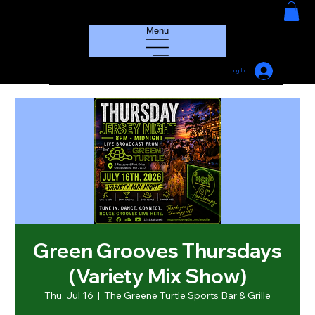
HOUSE GROOVE RADIO
Menu
Log In
Green Grooves Thursdays
(Variety Mix Show)
Thu, Jul 16
  |  
The Greene Turtle Sports Bar & Grille