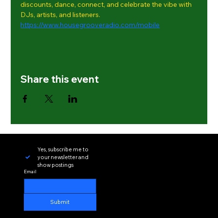
discounts, dance, connect, and celebrate the vibe with 
DJs, artists, and listeners.
https://www.housegrooveradio.com/mobile
Share this event
Yes, subscribe me to 
your newsletter and 
show postings
Email
Submit