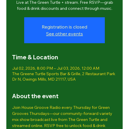
Live at The Green Turtle + stream. Free RSVP—grab
food & drink discounts and connect through music.
Registration is closed
See other events
Time & Location
Jul 02, 2026, 8:00 PM – Jul 03, 2026, 12:00 AM
The Greene Turtle Sports Bar & Grille, 2 Restaurant Park
Dr N, Owings Mills, MD 21117, USA
About the event
Join House Groove Radio every Thursday for Green 
Grooves Thursdays—our community-forward variety 
mix show broadcast live from The Green Turtle and 
streamed online. RSVP free to unlock food & drink 