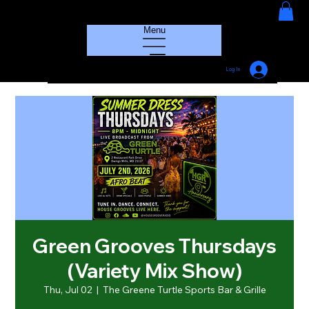
HOUSE GROOVE RADIO
Menu
Log In
Green Grooves Thursdays
(Variety Mix Show)
Thu, Jul 02
  |  
The Greene Turtle Sports Bar & Grille