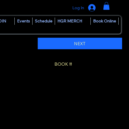
Log In
OIN
Events
Schedule
HGR MERCH
Book Online
NEXT
BOOK !!!