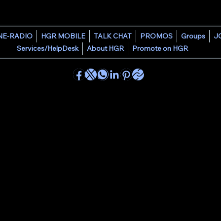
HOUSE GROOVE RADIO
NE-RADIO
HGR MOBILE
TALK CHAT
PROMOS
Groups
J
Services/HelpDesk
About HGR
Promote on HGR