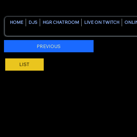
HOME
DJS
HGR CHATROOM
LIVE ON TWITCH
ONLI
PREVIOUS
LIST