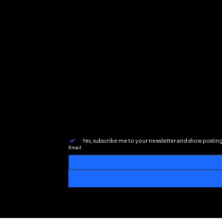
Yes, subscribe me to your newsletter and show postin
Email