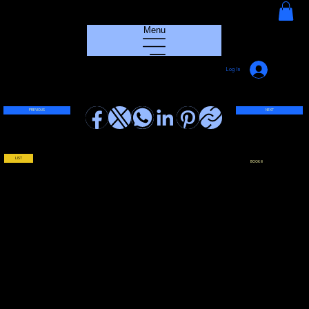
HOUSE GROOVE RADIO
Menu
Log In
PREVIOUS
NEXT
LIST
BOOK !!!