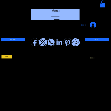
HOUSE GROOVE RADIO
Menu
Log In
PREVIOUS
NEXT
LIST
BOOK !!!