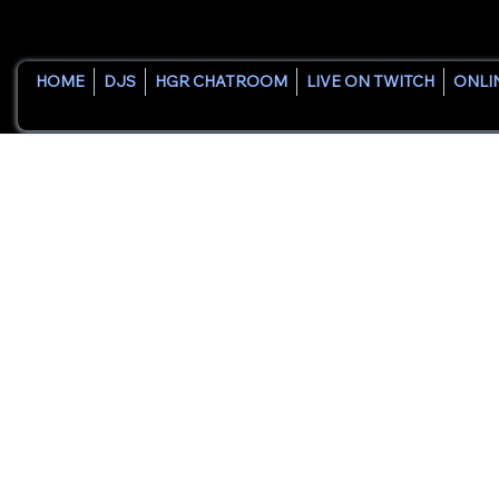
HOME
DJS
HGR CHATROOM
LIVE ON TWITCH
ONLI