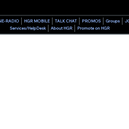
HOUSE GROOVE RADIO
NE-RADIO
HGR MOBILE
TALK CHAT
PROMOS
Groups
J
Services/HelpDesk
About HGR
Promote on HGR