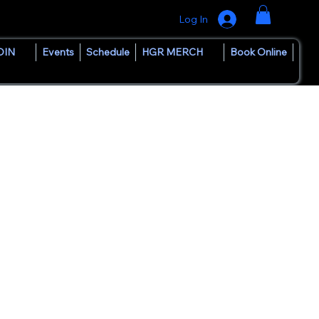
Log In
OIN
Events
Schedule
HGR MERCH
Book Online