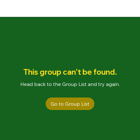
This group can't be found.
Head back to the Group List and try again.
Go to Group List