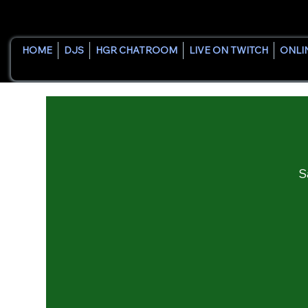
HOME
DJS
HGR CHATROOM
LIVE ON TWITCH
ONLI
S