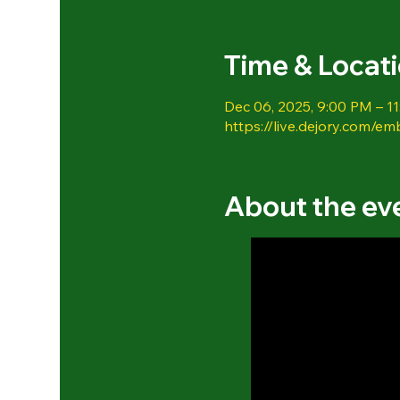
Time & Locat
Dec 06, 2025, 9:00 PM – 1
https://live.dejory.com/em
About the ev