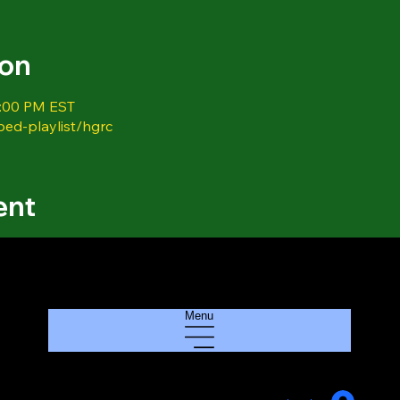
ion
1:00 PM EST
bed-playlist/hgrc
ent