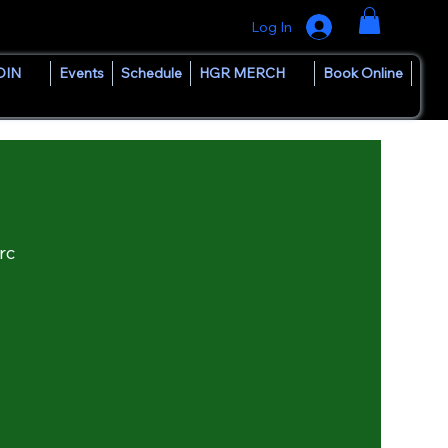
Log In
OIN
Events
Schedule
HGR MERCH
Book Online
rc