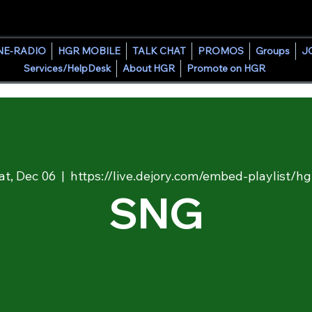
HOUSE GROOVE RADIO
NE-RADIO
HGR MOBILE
TALK CHAT
PROMOS
Groups
J
Services/HelpDesk
About HGR
Promote on HGR
at, Dec 06
  |  
https://live.dejory.com/embed-playlist/hg
SNG