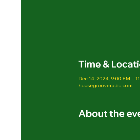
Time & Locat
Dec 14, 2024, 9:00 PM – 1
housegrooveradio.com
About the ev