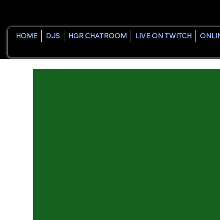
HOME
DJS
HGR CHATROOM
LIVE ON TWITCH
ONLI