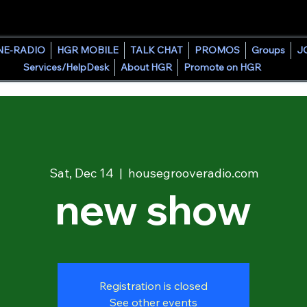
HOUSE GROOVE RADIO
NE-RADIO
HGR MOBILE
TALK CHAT
PROMOS
Groups
J
Services/HelpDesk
About HGR
Promote on HGR
Sat, Dec 14
  |  
housegrooveradio.com
new show
Registration is closed
See other events