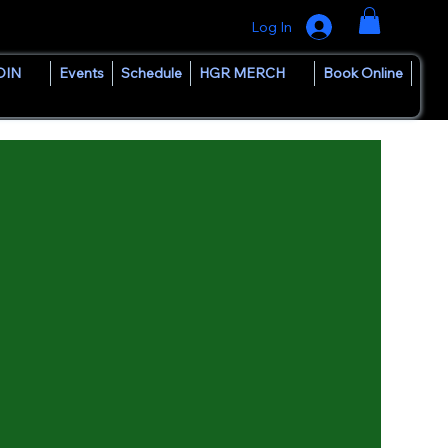
Log In
OIN
Events
Schedule
HGR MERCH
Book Online