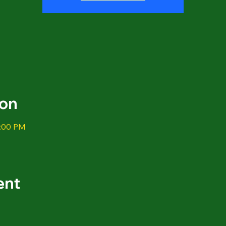
ion
1:00 PM
ent