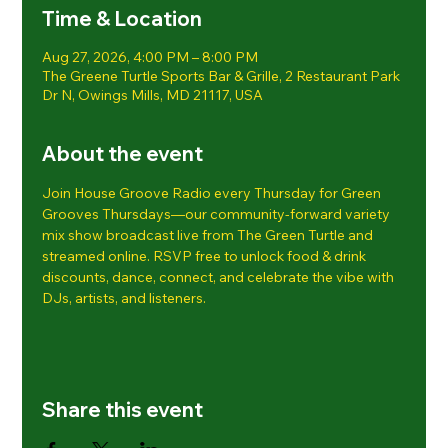
Time & Location
Aug 27, 2026, 4:00 PM – 8:00 PM
The Greene Turtle Sports Bar & Grille, 2 Restaurant Park
Dr N, Owings Mills, MD 21117, USA
About the event
Join House Groove Radio every Thursday for Green 
Grooves Thursdays—our community-forward variety 
mix show broadcast live from The Green Turtle and 
streamed online. RSVP free to unlock food & drink 
discounts, dance, connect, and celebrate the vibe with 
DJs, artists, and listeners.
Share this event