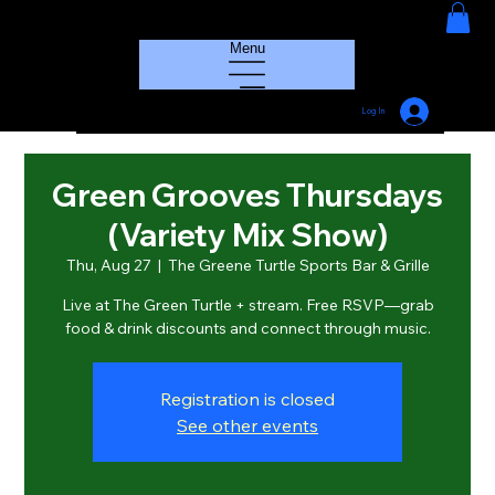
HOUSE GROOVE RADIO
Menu
Log In
Green Grooves Thursdays
(Variety Mix Show)
Thu, Aug 27
  |  
The Greene Turtle Sports Bar & Grille
Live at The Green Turtle + stream. Free RSVP—grab
food & drink discounts and connect through music.
Registration is closed
See other events